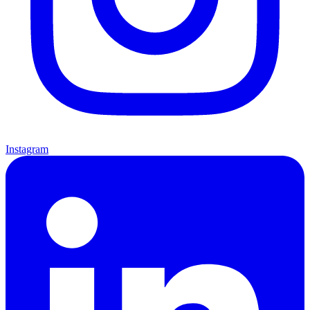
Instagram