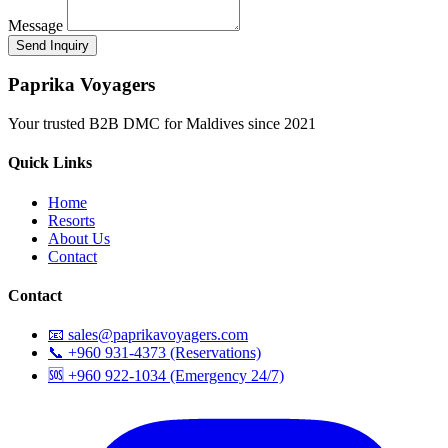
Message
Paprika Voyagers
Your trusted B2B DMC for Maldives since 2021
Quick Links
Home
Resorts
About Us
Contact
Contact
📧 sales@paprikavoyagers.com
📞 +960 931-4373 (Reservations)
🆘 +960 922-1034 (Emergency 24/7)