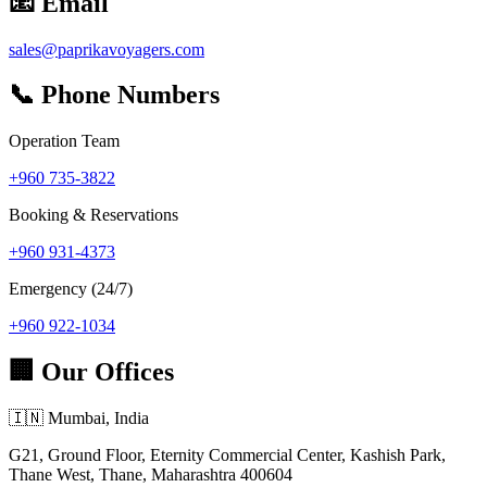
📧 Email
sales@paprikavoyagers.com
📞 Phone Numbers
Operation Team
+960 735-3822
Booking & Reservations
+960 931-4373
Emergency (24/7)
+960 922-1034
🏢 Our Offices
🇮🇳 Mumbai, India
G21, Ground Floor, Eternity Commercial Center, Kashish Park,
Thane West, Thane, Maharashtra 400604