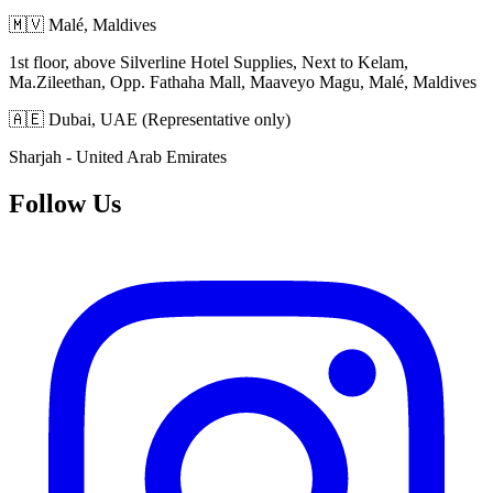
🇲🇻 Malé, Maldives
1st floor, above Silverline Hotel Supplies, Next to Kelam,
Ma.Zileethan, Opp. Fathaha Mall, Maaveyo Magu, Malé, Maldives
🇦🇪 Dubai, UAE (Representative only)
Sharjah - United Arab Emirates
Follow Us