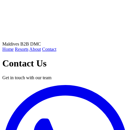
Maldives B2B DMC
Home
Resorts
About
Contact
Contact Us
Get in touch with our team