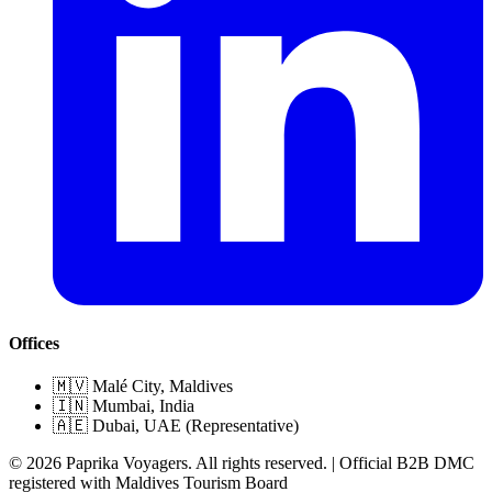
Offices
🇲🇻 Malé City, Maldives
🇮🇳 Mumbai, India
🇦🇪 Dubai, UAE (Representative)
© 2026 Paprika Voyagers. All rights reserved. | Official B2B DMC
registered with Maldives Tourism Board