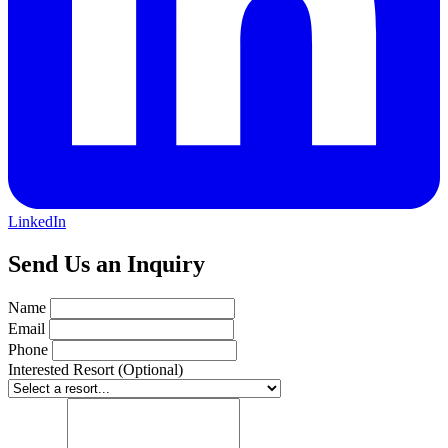
LinkedIn
Send Us an Inquiry
Name
Email
Phone
Interested Resort (Optional)