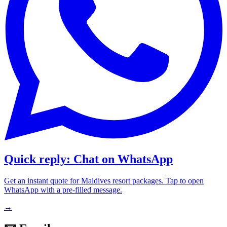
Quick reply: Chat on WhatsApp
Get an instant quote for Maldives resort packages. Tap to open
WhatsApp with a pre-filled message.
→